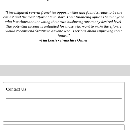
"I investigated several franchise opportunities and found Stratus to be the
easiest and the most affordable to start. Their financing options help anyone
who is serious about owning their own business grow to any desired level.
The potential income is unlimited for those who want to make the effort. I
would recommend Stratus to anyone who is serious about improving their
future."
-Tim Lewis - Franchise Owner
Contact Us