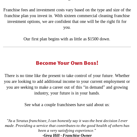
Franchise fees and investment costs vary based on the type and size of the
franchise plan you invest in. With sixteen commercial cleaning franchise
investment options, we are confident that one will be the right fit for
you.
Our first plan begins with as little as $1500 down.
Become Your Own Boss!
T
here is no time like the present to take control of your future. Whether
you are looking to add additional income to your current employment or
you are seeking to make a career out of this “in demand” and growing
industry, your future is in your hands.
See what a couple franchisees have said about us:
"As a Stratus franchisee, I can honestly say it was the best decision I ever
made. Providing a service that contributes to the good health of others has
been a very satisfying experience."
-Greg Hill - Franchise Owner