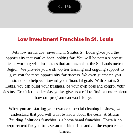
Call Us
Low Investment Franchise in St. Louis
With low initial cost investment, Stratus St. Louis gives you the
opportunity that you’ve been looking for. You will be part a successful
team working with businesses that are located in the St. Louis metro
Region. We provide you with top tier training and ongoing support to
give you the most opportunity for success. We even guarantee you
customers to help you toward your financial goals. With Stratus St.
Louis, you can build your business, be your own boss and control your
destiny. Don’t let another day go by, give us a call to find out more about
how our program can work for you.
When you are starting your own commercial cleaning business, we
understand that you will want to know about the costs. A Stratus
Building Solutions franchise is a home based franchise. There is no
requirement for you to have an outside office and all the expense that
brings.