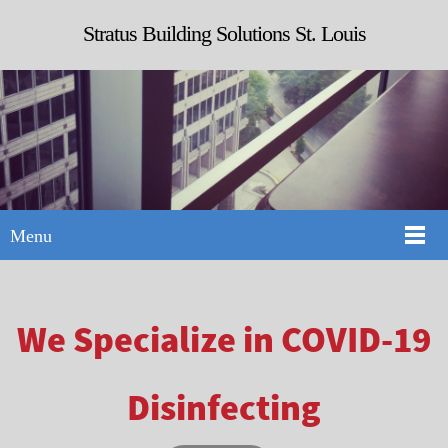
Stratus Building Solutions St. Louis
Menu
We Specialize in COVID-19
Disinfecting