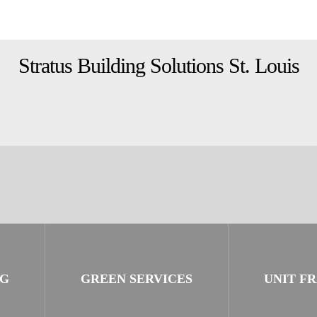
Stratus Building Solutions St. Louis
NG
GREEN SERVICES
UNIT F