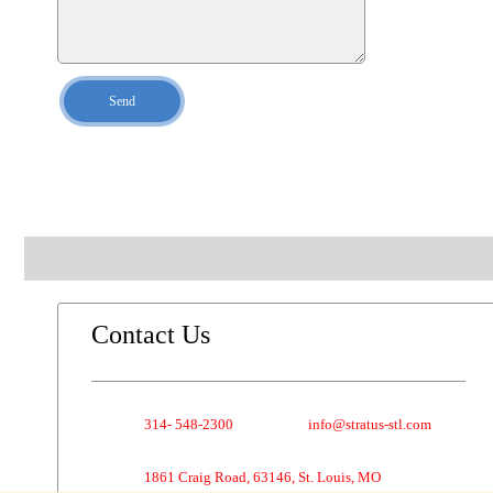
Send
Contact Us
314- 548-2300
info@stratus-stl.com
1861 Craig Road, 63146, St. Louis, MO