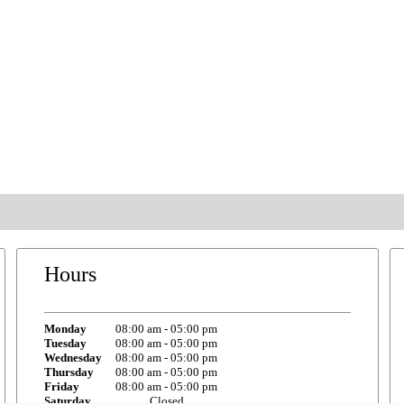
Hours
Monday
08:00 am
-
05:00 pm
Tuesday
08:00 am
-
05:00 pm
Wednesday
08:00 am
-
05:00 pm
Thursday
08:00 am
-
05:00 pm
Friday
08:00 am
-
05:00 pm
Saturday
Closed