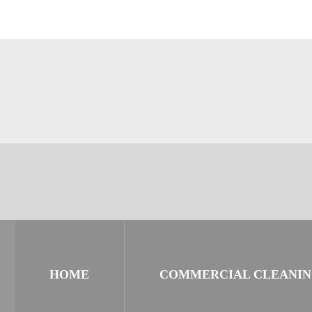
HOME
COMMERCIAL CLEANI