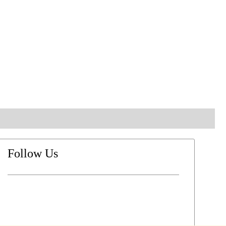
Follow Us