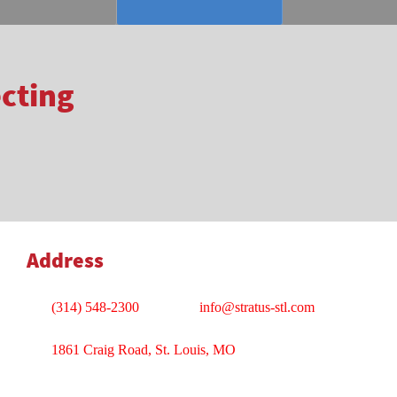
ecting
Address
(314) 548-2300
info@stratus-stl.com
1861 Craig Road, St. Louis, MO