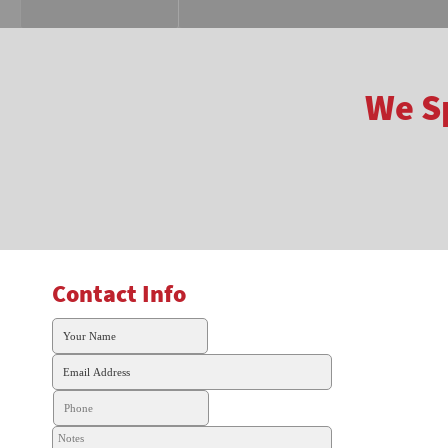
We Sp
Contact Info