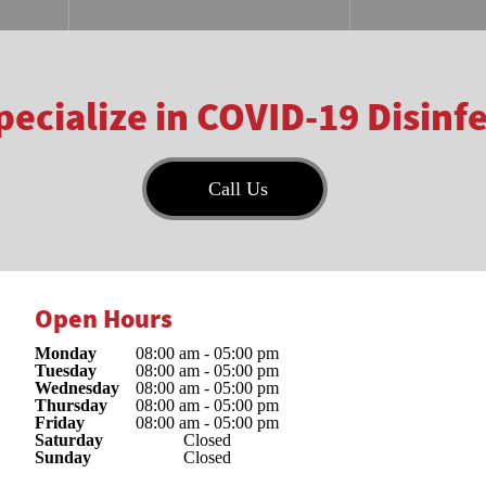
ecialize in COVID-19 Disinf
Call Us
Open Hours
Monday
08:00 am
-
05:00 pm
Tuesday
08:00 am
-
05:00 pm
Wednesday
08:00 am
-
05:00 pm
Thursday
08:00 am
-
05:00 pm
Friday
08:00 am
-
05:00 pm
Saturday
Closed
Sunday
Closed