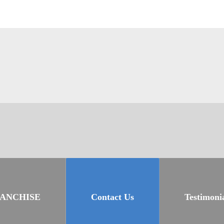
RANCHISE
Contact Us
Testimoni