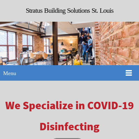
Stratus Building Solutions St. Louis
Menu
We Specialize in COVID-19
Disinfecting