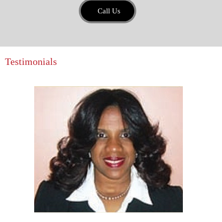
Call Us
Testimonials