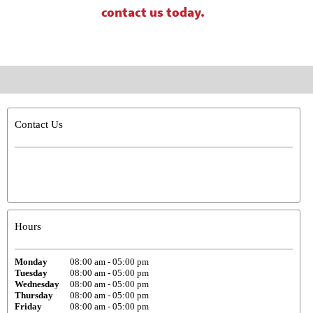
contact us today.
Contact Us
Hours
Monday
08:00 am
-
05:00 pm
Tuesday
08:00 am
-
05:00 pm
Wednesday
08:00 am
-
05:00 pm
Thursday
08:00 am
-
05:00 pm
Friday
08:00 am
-
05:00 pm