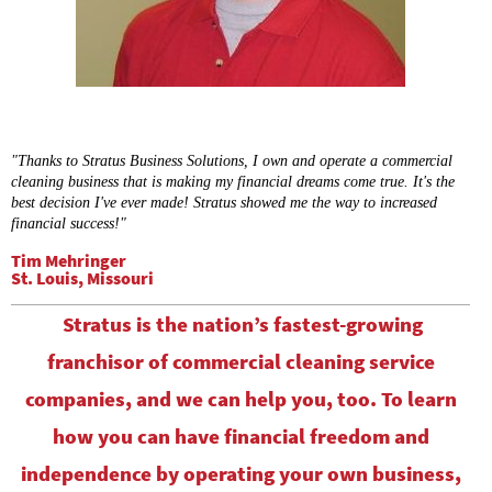
"Thanks to Stratus Business Solutions, I own and operate a commercial
cleaning business that is making my financial dreams come true. It's the
best decision I've ever made! Stratus showed me the way to increased
financial success!"
Tim Mehringer
St. Louis, Missouri
Stratus is the nation’s fastest-growing
franchisor of commercial cleaning service
companies, and we can help you, too. To learn
how you can have financial freedom and
independence by operating your own business,