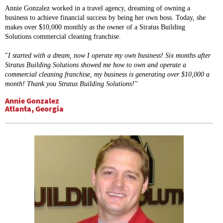
Annie Gonzalez worked in a travel agency, dreaming of owning a
business to achieve financial success by being her own boss. Today, she
makes over $10,000 monthly as the owner of a Stratus Building
Solutions commercial cleaning franchise.
"
I started with a dream, now I operate my own business!
Six months after
Stratus Building Solutions showed me how to own and operate a
commercial cleaning franchise, my business is generating over $10,000 a
month! Thank you Stratus Building Solutions!"
Annie Gonzalez
Atlanta, Georgia